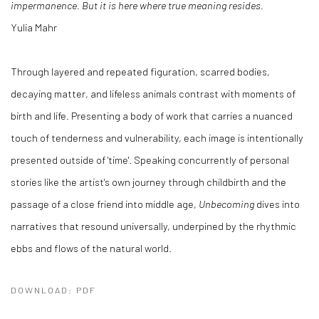
impermanence. But it is here where true meaning resides.
Yulia Mahr
Through layered and repeated figuration, scarred bodies,
decaying matter, and lifeless animals contrast with moments of
birth and life. Presenting a body of work that carries a nuanced
touch of tenderness and vulnerability, each image is intentionally
presented outside of 'time'. Speaking concurrently of personal
stories like the artist's own journey through childbirth and the
passage of a close friend into middle age,
Unbecoming
dives into
narratives that resound universally, underpined by the rhythmic
ebbs and flows of the natural world.
DOWNLOAD: PDF