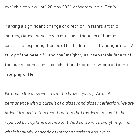
available to view until 26 May 2024 at Wehrmuehle, Berlin.
Marking a significant change of direction in Mahr's artistic
journey,
Unbecoming
delves into the intricacies of human
existence, exploring themes of birth, death and transfiguration. A
study of the beautiful and the 'unsightly' as inseparable facets of
the human condition, the exhibition directs a raw lens onto the
interplay of life.
We chase the positive, live in the forever young. We seek
permanence with a pursuit of a glassy and glossy perfection. We are
indeed trained to find beauty within that model alone and to be
repulsed by anything outside of it. And so we miss everything. The
whole beautiful cascade of interconnections and cycles,