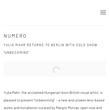
NUMERO
YULIA MAHR RETURNS TO BERLIN WITH SOLO SHOW
"UNBECOMING"
Open a larger version of the following image in a popup:
Yulia Mahr, the acclaimed Hungarian-born British visual artist, is
pleased to present "
Unbecoming
" - a new and unseen lens-based
works and installation curated by Margot Mottaz, open now and