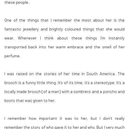
these people.
One of the things that I remember the most about her is the
fantastic jewellery and brightly coloured things that she would
wear. Whenever I think about these things I’m instantly
transported back into her warm embrace and the smell of her
perfume.
I was raised on the stories of her time in South America. The
brooch is a funny little thing. It’s of its time, it’s a stereotype. It’s a
locally made brooch [of a man] with a sombrero and a poncho and
boots that was given to her.
I remember how important it was to her, but I don’t really
remember the story of who gave it to her and why. But I very much