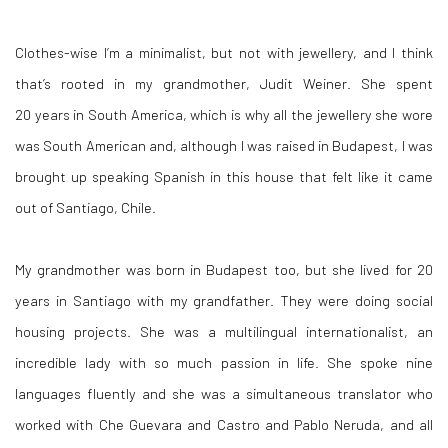
Clothes-wise I’m a minimalist,
but not with jewellery, and I think
that’s rooted in my grandmother, Judit Weiner. She spent
20 years in South America, which is why all the jewellery she wore
was South American and, although I was raised in Budapest, I was
brought up speaking Spanish in this house that felt like it came
out of Santiago, Chile.
My grandmother was born in Budapest too, but she lived for 20
years in Santiago with my grandfather. They were doing social
housing projects. She
was a multilingual internationalist, an
incredible lady with so much passion in life. She spoke nine
languages fluently and she was a simultaneous translator who
worked with Che Guevara and Castro and Pablo Neruda, and all