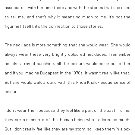
associate it with her time there and with the stories that she used
to tell me, and that’s why it means so much to me. It’s not the
figurine [itself], it’s the
connection to those stories.
The necklace is more something
that she would wear. She would
always wear these very brightly coloured necklaces. I remember
her like a ray of sunshine, all the colours would come out of her
and if you imagine Budapest in the 1970s, it wasn’t really like that.
But she would walk around with this Frida Khalo- esque sense of
colour.
I don’t wear them because they feel like a part of the past. To me,
they are a memento of this human being who I adored so much.
But I don’t really feel like they are my story, so I keep them in a box