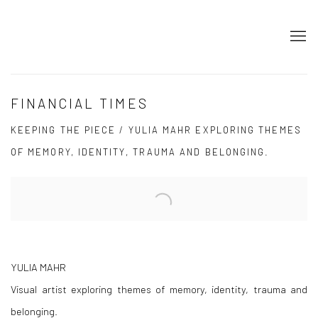
FINANCIAL TIMES
KEEPING THE PIECE / YULIA MAHR EXPLORING THEMES
OF MEMORY, IDENTITY, TRAUMA AND BELONGING.
Open a larger version of the following image in a popup:
YULIA MAHR
Visual artist exploring themes of memory, identity, trauma and
belonging.