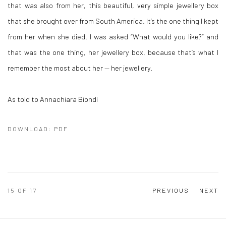
that was also from her, this beautiful, very simple jewellery box
that she brought over from South America. It’s the one thing I kept
from her when she died. I was asked “What would you like?” and
that was the one thing, her jewellery box, because that’s what I
remember the most about her — her jewellery.
As told to Annachiara Biondi
DOWNLOAD: PDF
15
OF 17
PREVIOUS
NEXT