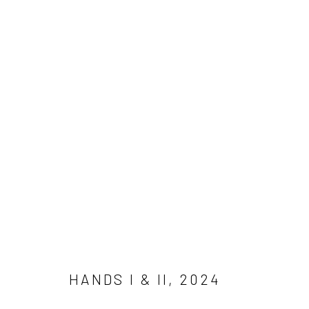
SELECTED WORKS
COPYRIGHT © 2026 YULIA MAHR
SITE BY ARTLOGIC
HANDS I & II
,
2024