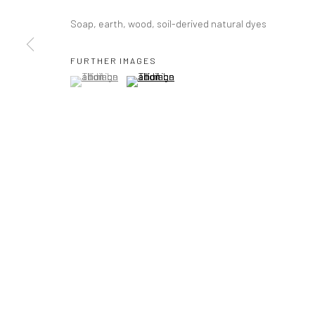
Soap, earth, wood, soil-derived natural dyes
FURTHER IMAGES
(View a larger image of thumbnail 1 )
, currently selected.
, currently selected.
, currently selected.
(View a larger image of thumbnail 2 )