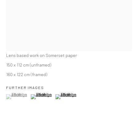
THE CHURCH OF OUR BECOMING VI
,
2025
Lens based work on Somerset paper
150 x 112 cm (unframed)
160 x 122 cm (framed)
FURTHER IMAGES
(View a larger image of thumbnail 1 )
, currently selected.
, currently selected.
, currently selected.
(View a larger image of thumbnail 2 )
(View a larger image of thumbnail 3 )